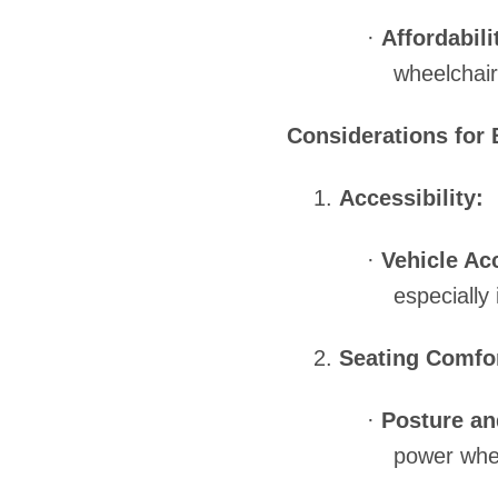
·
Affordabili
wheelchair
Considerations for 
1.
Accessibility:
·
Vehicle Ac
especially 
2.
Seating Comfor
·
Posture an
power whee