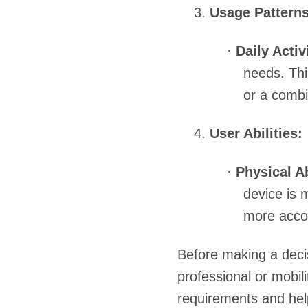
3.
Usage Patterns
·
Daily Activ
needs. Thi
or a combi
4.
User Abilities:
·
Physical Ab
device is 
more accom
Before making a decis
professional or mobili
requirements and hel