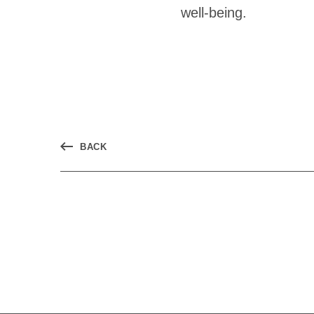
well-being.
BACK