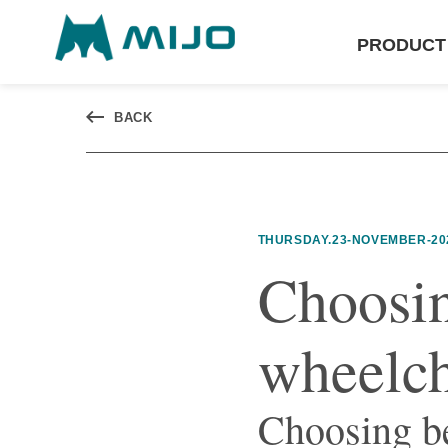
PRODUCT
BACK
THURSDAY.23-NOVEMBER-20
Choosin
wheelch
Choosing b