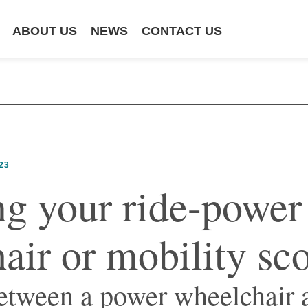
ABOUT US
NEWS
CONTACT US
23
g your ride-power
air or mobility sc
etween a power wheelchair 