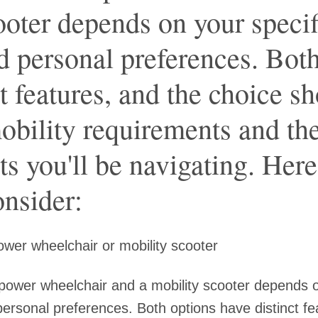
ooter depends on your specif
nd personal preferences. Bot
t features, and the choice s
obility requirements and th
s you'll be navigating. Her
onsider:
wer wheelchair or mobility scooter
ower wheelchair and a mobility scooter depends o
 personal preferences. Both options have distinct fe