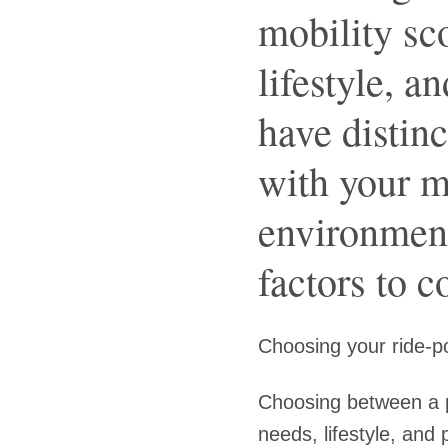
mobility sc
lifestyle, a
have distinc
with your m
environment
factors to c
Choosing your ride-po
Choosing between a p
needs, lifestyle, and