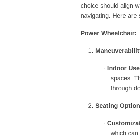
choice should align w
navigating. Here are 
Power Wheelchair:
1.
Maneuverabilit
·
Indoor Use
spaces. Th
through do
2.
Seating Option
·
Customizat
which can 