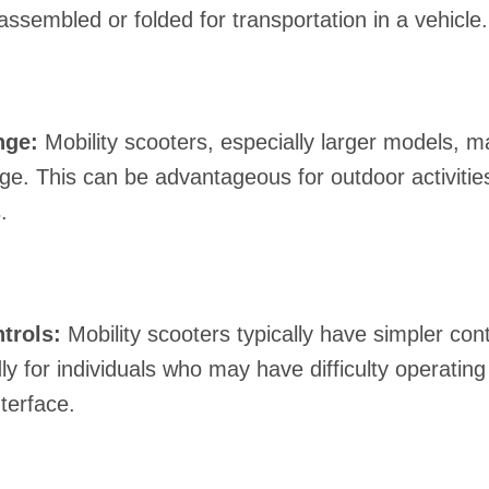
assembled or folded for transportation in a vehicle.
nge:
Mobility scooters, especially larger models, m
nge. This can be advantageous for outdoor activitie
.
trols:
Mobility scooters typically have simpler co
ly for individuals who may have difficulty operating
terface.