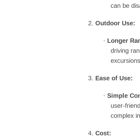
can be dis
2.
Outdoor Use:
·
Longer Ra
driving ra
excursions
3.
Ease of Use:
·
Simple Con
user-friend
complex in
4.
Cost: