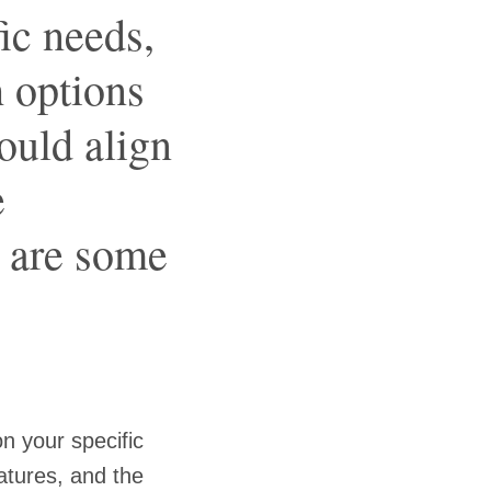
ic needs,
h options
hould align
e
e are some
n your specific
atures, and the