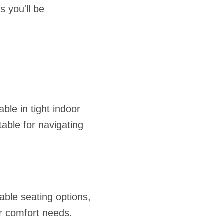
 you'll be
le in tight indoor
able for navigating
ble seating options,
or comfort needs.