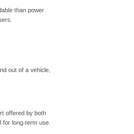
rdable than power
sers.
nd out of a vehicle,
t offered by both
 for long-term use.