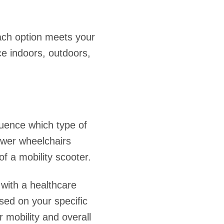
each option meets your
ce indoors, outdoors,
fluence which type of
ower wheelchairs
f a mobility scooter.
 with a healthcare
ased on your specific
mobility and overall