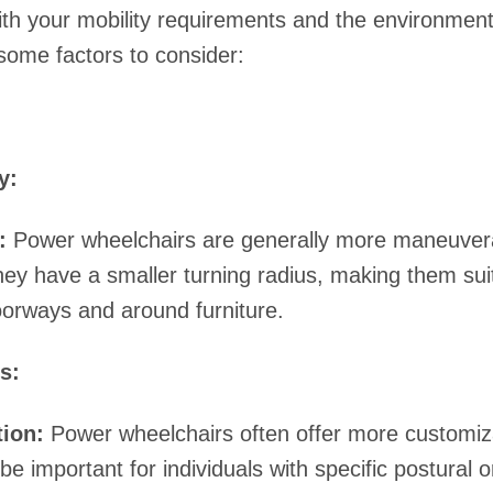
ith your mobility requirements and the environments
some factors to consider:
y:
:
Power wheelchairs are generally more maneuverab
ey have a smaller turning radius, making them suit
orways and around furniture.
s:
ion:
Power wheelchairs often offer more customiza
be important for individuals with specific postural 