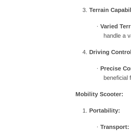
3.
Terrain Capabil
·
Varied Terr
handle a v
4.
Driving Contro
·
Precise Co
beneficial 
Mobility Scooter:
1.
Portability:
·
Transport: