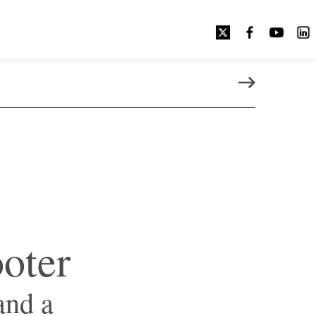
NEXT PAGE
ooter
and a