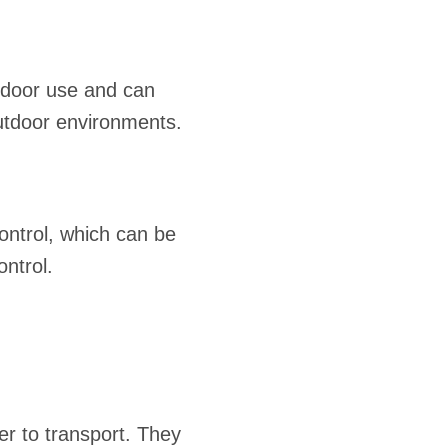
tdoor use and can
outdoor environments.
ontrol, which can be
ontrol.
er to transport. They