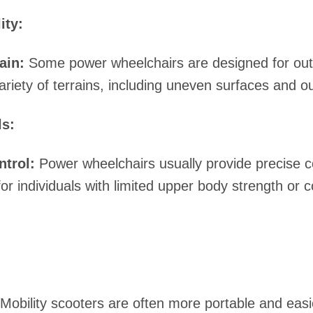
ity:
ain:
Some power wheelchairs are designed for ou
ariety of terrains, including uneven surfaces and 
ls:
ntrol:
Power wheelchairs usually provide precise c
for individuals with limited upper body strength or c
Mobility scooters are often more portable and easi