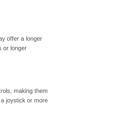
ay offer a longer
s or longer
ntrols, making them
 a joystick or more