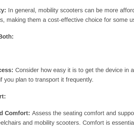
ty:
In general, mobility scooters can be more affo
s, making them a cost-effective choice for some u
Both:
cess:
Consider how easy it is to get the device in a
if you plan to transport it frequently.
t:
d Comfort:
Assess the seating comfort and suppor
lchairs and mobility scooters. Comfort is essential