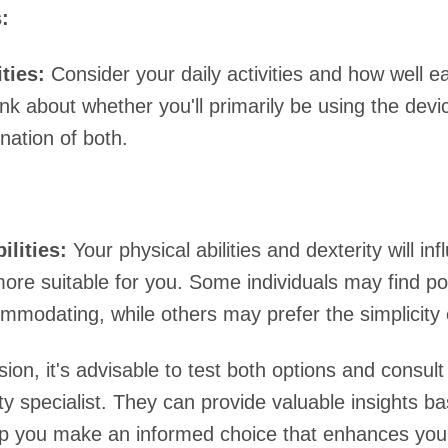
:
ities:
Consider your daily activities and how well 
nk about whether you'll primarily be using the devi
nation of both.
ilities:
Your physical abilities and dexterity will in
more suitable for you. Some individuals may find p
modating, while others may prefer the simplicity o
ion, it's advisable to test both options and consult
ty specialist. They can provide valuable insights b
p you make an informed choice that enhances your 