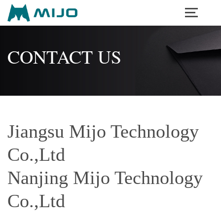
Menu
CONTACT US
Jiangsu Mijo Technology
Co.,Ltd
Nanjing Mijo Technology
Co.,Ltd