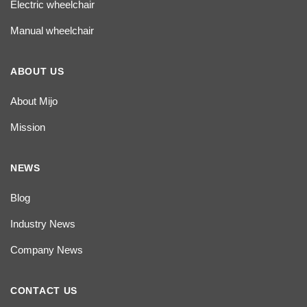
Electric wheelchair
Manual wheelchair
ABOUT US
About Mijo
Mission
NEWS
Blog
Industry News
Company News
CONTACT US