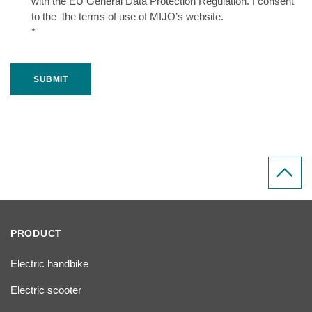
with the EU General Data Protection Regulation. I consent
to the the terms of use of MIJO’s website.
*
SUBMIT
PRODUCT
Electric handbike
Electric scooter