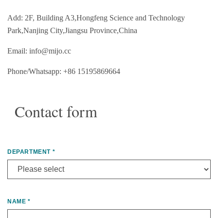
Add: 2F, Building A3,Hongfeng Science and Technology
Park,Nanjing City,Jiangsu Province,China
Email: info@mijo.cc
Phone/Whatsapp: +86 15195869664
Contact form
DEPARTMENT
*
NAME
*