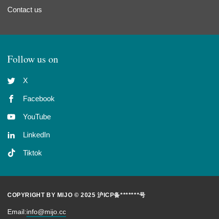
Contact us
Follow us on
X
Facebook
YouTube
LinkedIn
Tiktok
COPYRIGHT BY MIJO © 2025
沪ICP备*******号
Email:
info@mijo.cc