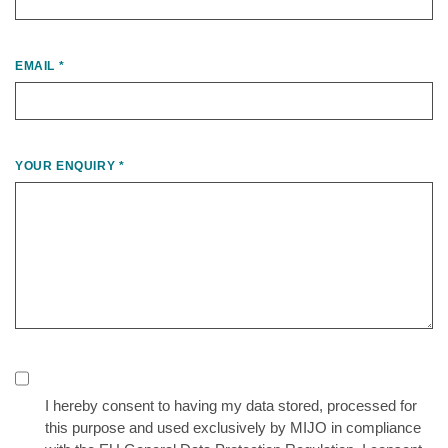
EMAIL
*
YOUR ENQUIRY
*
I hereby consent to having my data stored, processed for
this purpose and used exclusively by MIJO in compliance